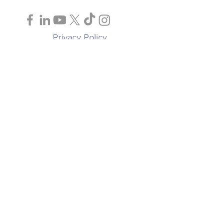
Follow Us
Privacy Policy
AJ Murray Legal Services P.C.
Toronto
AJ Murray Legal Services P.C.
130 King Street West, Suite 1900,
Toronto, ON M5X 1E3
Tel:
1 (888) 217-6707
Fax:
(437) 886-9945
info@ajmurraylaw.ca
Ottawa
AJ Murray Legal Services P.C.
275 Slater Street, Suite 900, Ottawa,