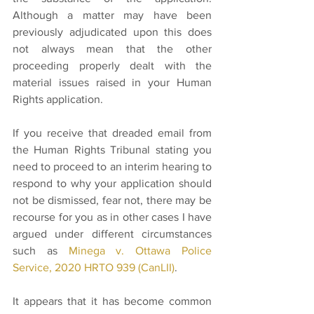
Although a matter may have been 
previously adjudicated upon this does 
not always mean that the other 
proceeding properly dealt with the 
material issues raised in your Human 
Rights application. 
If you receive that dreaded email from 
the Human Rights Tribunal stating you 
need to proceed to an interim hearing to 
respond to why your application should 
not be dismissed, fear not, there may be 
recourse for you as in other cases I have 
argued under different circumstances 
such as 
Minega v. Ottawa Police 
Service, 2020 HRTO 939 (CanLII)
. 
It appears that it has become common 