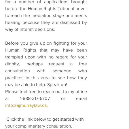
for a number of applications brought 
before the Human Rights Tribunal never 
to reach the mediation stage or a merits 
hearing because they are dismissed by 
way of interim decisions.
Before you give up on fighting for your 
Human Rights that may have been 
trampled upon with no regard for your 
dignity, perhaps request a free 
consultation with someone who 
practices in this area to see how they 
may be able to help. Speak up! 
Please feel free to reach out to my office 
at 1-888-217-6707 or email 
info@ajmurraylaw.ca
. 
 Click the link below to get started with 
your complimentary consultation. 