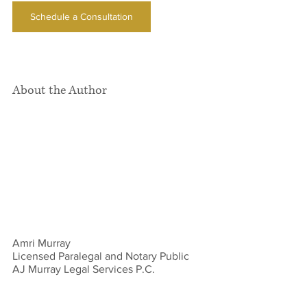
Schedule a Consultation
About the Author
Amri Murray
Licensed Paralegal and Notary Public 
AJ Murray Legal Services P.C. 