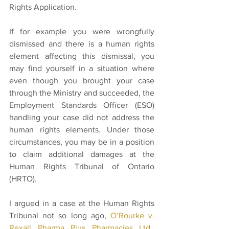
Rights Application. 
If for example you were wrongfully 
dismissed and there is a human rights 
element affecting this dismissal, you 
may find yourself in a situation where 
even though you brought your case 
through the Ministry and succeeded, the 
Employment Standards Officer (ESO) 
handling your case did not address the 
human rights elements. Under those 
circumstances, you may be in a position 
to claim additional damages at the 
Human Rights Tribunal of Ontario 
(HRTO).   
I argued in a case at the Human Rights 
Tribunal not so long ago, 
O’Rourke v. 
Rexall Pharma Plus Pharmacies Ltd., 