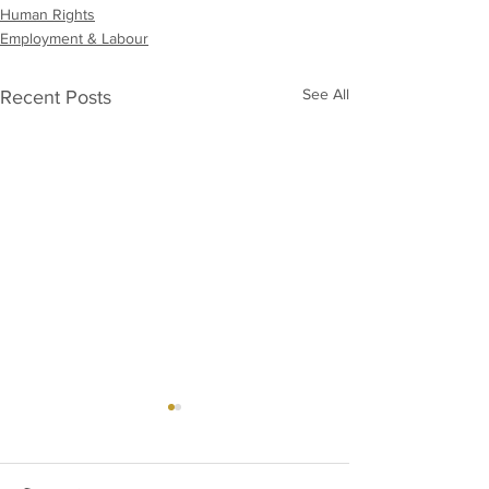
Human Rights
Employment & Labour
See All
Recent Posts