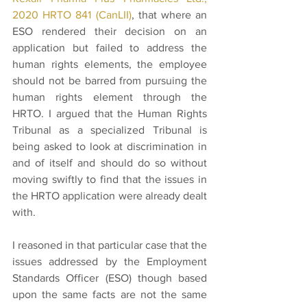
2020 HRTO 841 (CanLII)
, that where an 
ESO rendered their decision on an 
application but failed to address the 
human rights elements, the employee 
should not be barred from pursuing the 
human rights element through the 
HRTO. I argued that the Human Rights 
Tribunal as a specialized Tribunal is 
being asked to look at discrimination in 
and of itself and should do so without 
moving swiftly to find that the issues in 
the HRTO application were already dealt 
with.
I reasoned in that particular case that the 
issues addressed by the Employment 
Standards Officer (ESO) though based 
upon the same facts are not the same 