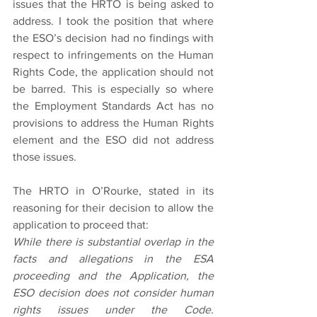
issues that the HRTO is being asked to 
address. I took the position that where 
the ESO’s decision had no findings with 
respect to infringements on the Human 
Rights Code, the application should not 
be barred. This is especially so where 
the Employment Standards Act has no 
provisions to address the Human Rights 
element and the ESO did not address 
those issues.  
The HRTO in O’Rourke, stated in its 
reasoning for their decision to allow the 
application to proceed that:
While there is substantial overlap in the 
facts and allegations in the ESA 
proceeding and the Application, the 
ESO decision does not consider human 
rights issues under the Code. 