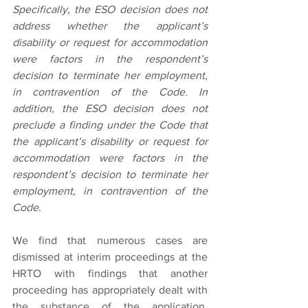
Specifically, the ESO decision does not 
address whether the applicant’s 
disability or request for accommodation 
were factors in the respondent’s 
decision to terminate her employment, 
in contravention of the Code. In 
addition, the ESO decision does not 
preclude a finding under the Code that 
the applicant’s disability or request for 
accommodation were factors in the 
respondent’s decision to terminate her 
employment, in contravention of the 
Code.
We find that numerous cases are 
dismissed at interim proceedings at the 
HRTO with findings that another 
proceeding has appropriately dealt with 
the substance of the application. 