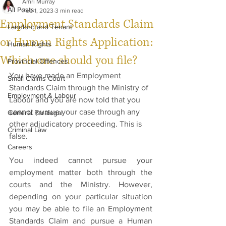
Amri Murray
All Posts
Feb 1, 2023
3 min read
Employment Standards Claim
Landlord and Tenant
or Human Rights Application:
Human Rights
Which one should you file?
Provincial Offences
You have made an Employment 
Small Claims Court
Standards Claim through the Ministry of 
Employment & Labour
Labour and you are now told that you 
cannot pursue your case through any 
General Paralegal
other adjudicatory proceeding. This is 
Criminal Law
false.
Careers
You indeed cannot pursue your 
employment matter both through the 
courts and the Ministry. However, 
depending on your particular situation 
you may be able to file an Employment 
Standards Claim and pursue a Human 