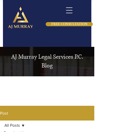
FREE CONSULTATION
AJ Murray Legal Services P.C.
Blog
Post
All Posts