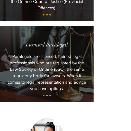
the Ontario Court of Justice (Provincial
Offences).
Licensed Paralegal
Paralegals are licensed, trained legal
professionals who are regulated by the
Law Society of Ontario (LSO), the same
regulatory body for lawyers. When it
comes to legal representation and advice
you have options.