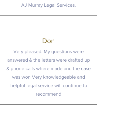
AJ Murray Legal Services.
Don
Very pleased. My questions were
answered & the letters were drafted up
& phone calls where made and the case
was won Very knowledgeable and
helpful legal service will continue to
recommend
Paralegal Services in Toronto, GTA,
Ottawa, and Surrounding Areas | ©2025
AJ Murray Legal Services P.C.