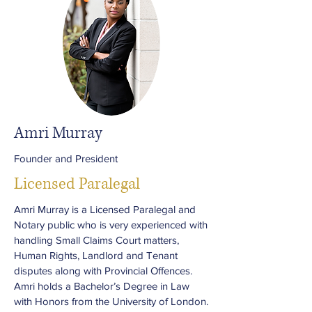
Amri Murray
Founder and President
Licensed Paralegal
Amri Murray is a Licensed Paralegal and
Notary public who is very experienced with
handling Small Claims Court matters,
Human Rights, Landlord and Tenant
disputes along with Provincial Offences.
Amri holds a Bachelor’s Degree in Law
with Honors from the University of London.