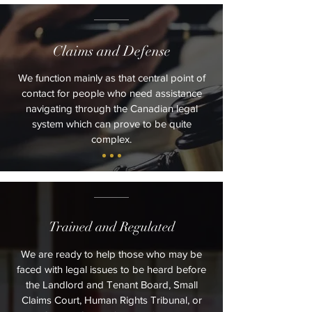
Claims and Defense
We function mainly as that central point of
contact for people who need assistance
navigating through the Canadian legal
system which can prove to be quite
complex.
Trained and Regulated
We are ready to help those who may be
faced with legal issues to be heard before
the Landlord and Tenant Board, Small
Claims Court, Human Rights Tribunal, or