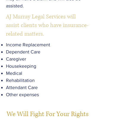
assisted.
AJ Murray Legal Services will
assist clients who have insurance-
related matters.
Income Replacement
Dependent Care
Caregiver
Housekeeping
Medical
Rehabilitation
Attendant Care
Other expenses
We Will Fight For Your Rights