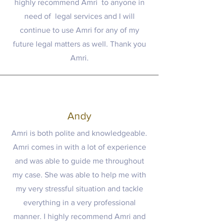
highly recommend Amri to anyone in
need of legal services and I will
continue to use Amri for any of my
future legal matters as well. Thank you
Amri.
Andy
Amri is both polite and knowledgeable.
Amri comes in with a lot of experience
and was able to guide me throughout
my case. She was able to help me with
my very stressful situation and tackle
everything in a very professional
manner. I highly recommend Amri and