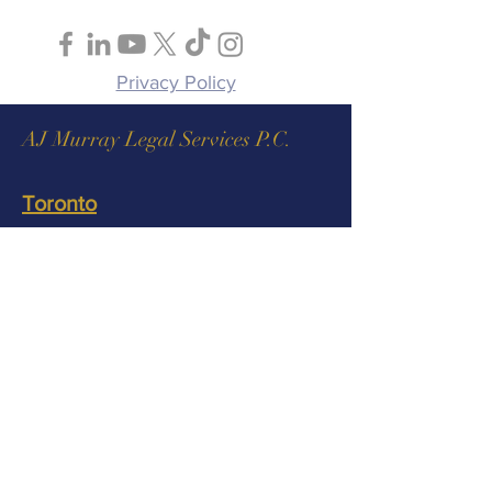
Follow Us
Privacy Policy
AJ Murray Legal Services P.C.
Toronto
AJ Murray Legal Services P.C.
130 King Street West, Suite 1900,
Toronto, ON M5X 1E3
Tel:
1 (888) 217-6707
Fax:
(437) 886-9945
info@ajmurraylaw.ca
Ottawa
AJ Murray Legal Services P.C.
275 Slater Street, Suite 900, Ottawa,