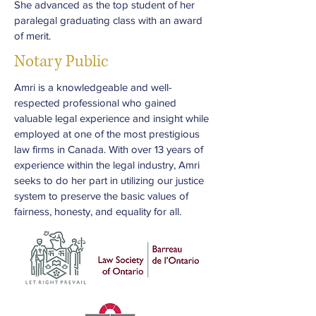
She advanced as the top student of her
paralegal graduating class with an award
of merit.
Notary Public
Amri is a knowledgeable and well-
respected professional who gained
valuable legal experience and insight while
employed at one of the most prestigious
law firms in Canada. With over 13 years of
experience within the legal industry, Amri
seeks to do her part in utilizing our justice
system to preserve the basic values of
fairness, honesty, and equality for all.