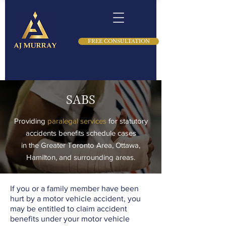
FREE CONSULTATION
SABS
Providing
paralegal services
for statutory
accidents benefits schedule cases
in the Greater Toronto Area, Ottawa,
Hamilton, and surrounding areas.
If you or a family member have been
hurt by a motor vehicle accident, you
may be entitled to claim accident
benefits under your motor vehicle