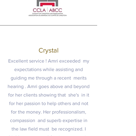
Crystal
Excellent service ! Amri exceeded my
expectations while assisting and
guiding me through a recent merits
hearing . Amri goes above and beyond
for her clients showing that she's in it
for her passion to help others and not
for the money. Her professionalism,
compassion and superb expertise in
the law field must be recognized. I