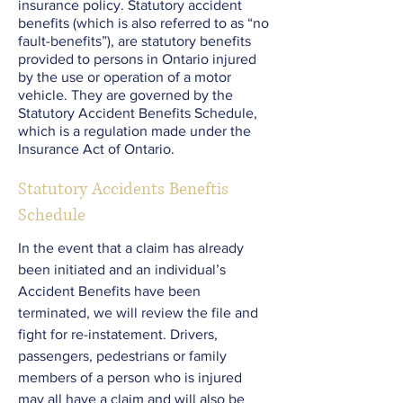
insurance policy. Statutory accident
benefits (which is also referred to as “no
fault-benefits”), are statutory benefits
provided to persons in Ontario injured
by the use or operation of a motor
vehicle. They are governed by the
Statutory Accident Benefits Schedule,
which is a regulation made under the
Insurance Act of Ontario.
Statutory Accidents Beneftis
Schedule
In the event that a claim has already
been initiated and an individual’s
Accident Benefits have been
terminated, we will review the file and
fight for re-instatement. Drivers,
passengers, pedestrians or family
members of a person who is injured
may all have a claim and will also be