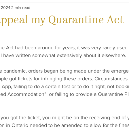
, 2024
2 min read
aw
Careers
appeal my Quarantine Act
 Act had been around for years, it was very rarely used u
 have written somewhat extensively about it elsewhere. 
he pandemic, orders began being made under the emergen
le got tickets for infringing these orders. Circumstances
App, failing to do a certain test or to do it right, not booki
 Accommodation”, or failing to provide a Quarantine Pl
ou got the ticket, you might be on the receiving end of y
tion in Ontario needed to be amended to allow for the fines