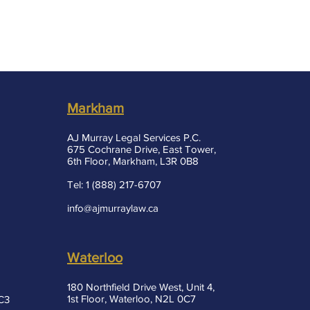
Markham
AJ Murray Legal Services P.C.
675 Cochrane Drive, East Tower,
6th Floor, Markham, L3R 0B8
Tel: 1 (888) 217-6707
info@ajmurraylaw.ca
Waterloo
180 Northfield Drive West, Unit 4,
1st Floor, Waterloo, N2L 0C7
3C3