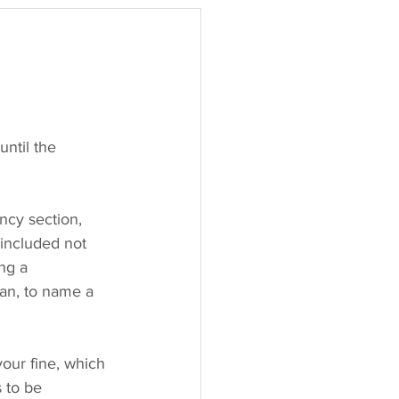
ntil the 
cy section, 
 included not 
ng a 
an, to name a 
our fine, which 
 to be 