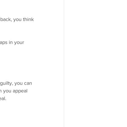
back, you think 
aps in your 
guilty, you can 
an you appeal 
al.