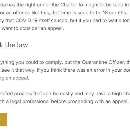
a has the right under the Charter to a right to be tried in
or an offence like this, that time is seen to be 18-months
y that COVID-19 itself caused, but if you had to wait a lon
 want to consider an appeal.
k the law
thing you could to comply, but the Quarantine Officer, t
see it that way. If you think there was an error in your conv
ng an appeal.
cated process that can be costly and may have a high chan
with a legal professional before proceeding with an appeal.
n