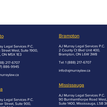
Brampton
to
AJ Murray Legal Services P.C.
ay Legal Services P.C.
2 County Ct Blvd Unit 400,
 Street West, Suite 1900,
Brampton, ON L6W 3W8
, ON M5X 1E3
Tel: 1 (888) 217-6707
(888) 217-6707
37) 886-9945
info@ajmurraylaw.ca
murraylaw.ca
Mississauga
wa
AJ Murray Legal Services P.C.
90 Burnhamthorpe Road West,
ay Legal Services P.C.
Suite 1400, Mississauga, L5B 
er Street, Suite 900,