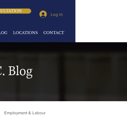
SULTATION
Log In
LOG
LOCATIONS
CONTACT
. Blog
Employment & Labour