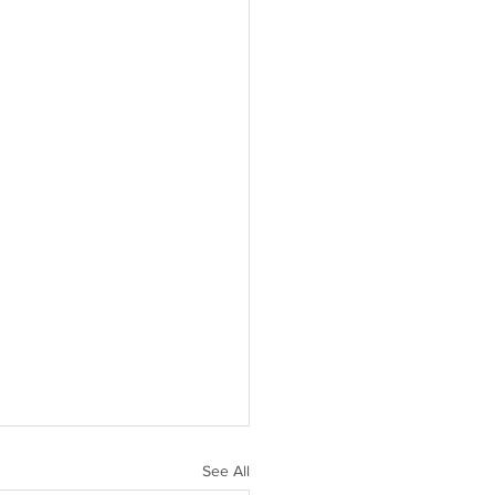
See All