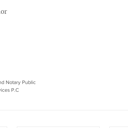
hor
nd Notary Public
ices P.C