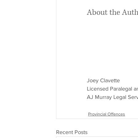
About the Aut
Joey Clavette
Licensed Paralegal a
AJ Murray Legal Serv
Provincial Offences
Recent Posts