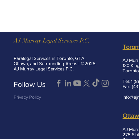
AJ Murray Legal Services P.C.
Toron
Paralegal Services in Toronto, GTA,
AJ Murr
Ottawa, and Surrounding Areas | ©2025
130 King
AJ Murray Legal Services P.C.
Toronto
Tel: 1 
Follow Us
Fax: (4
Privacy Policy
info@aj
Otta
AJ Murr
275 Slat