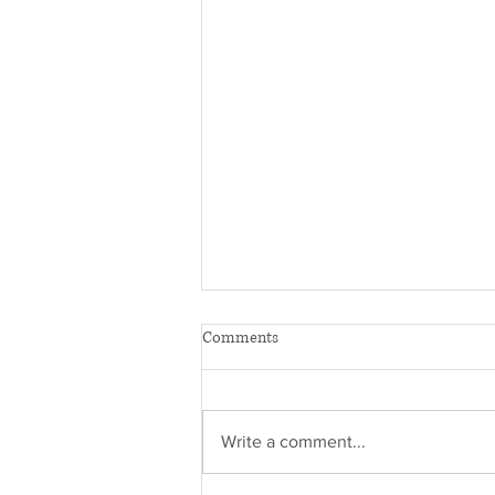
Comments
Write a comment...