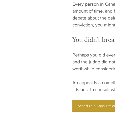
Every person in Canad
amount of time, and f
debate about the dela
conviction, you might
You didn’t brea
Perhaps you did every
and the judge did not 
worthwhile consideri
An appeal is a compli
It is best to consult 
Schedule a Consultatio