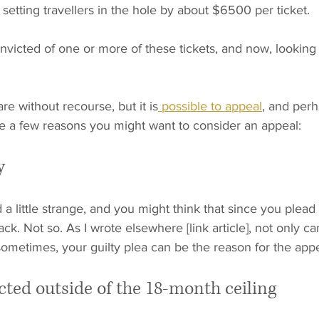
 setting travellers in the hole by about $6500 per ticket.
victed of one or more of these tickets, and now, looking 
re without recourse, but it is
 possible to appeal
, and perh
re a few reasons you might want to consider an appeal:
y
a little strange, and you might think that since you plead 
ack. Not so. As I wrote elsewhere [link article], not only c
 sometimes, your guilty plea can be the reason for the appe
cted outside of the 18-month ceiling