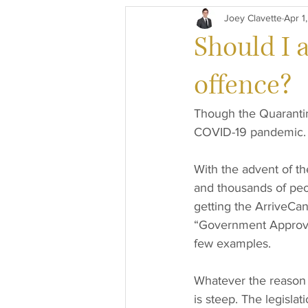
Joey Clavette
Apr 1
General Paralegal
Criminal L
Should I 
offence?
Though the Quarantine
COVID-19 pandemic. I
With the advent of t
and thousands of peop
getting the ArriveCan 
“Government Approved
few examples.
Whatever the reason y
is steep. The legisla