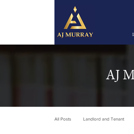
AJ M
All Posts
Landlord and Tenant