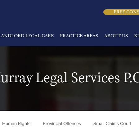
FREE CON
LANDLORD LEGAL CARE
PRACTICE AREAS
ABOUT US
B
urray Legal Services P.C
Human Rights
Provincial Offences
Small Claims Court