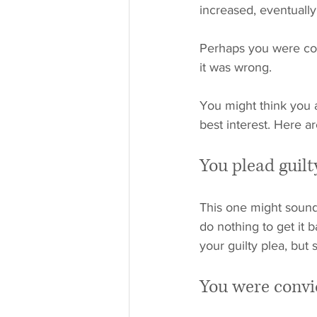
increased, eventually
Perhaps you were con
it was wrong. 
You might think you a
best interest. Here a
You plead guilt
This one might sound 
do nothing to get it b
your guilty plea, but
You were convi