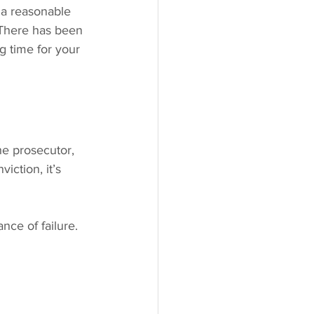
 a reasonable 
. There has been 
g time for your 
he prosecutor, 
iction, it’s 
ce of failure. 