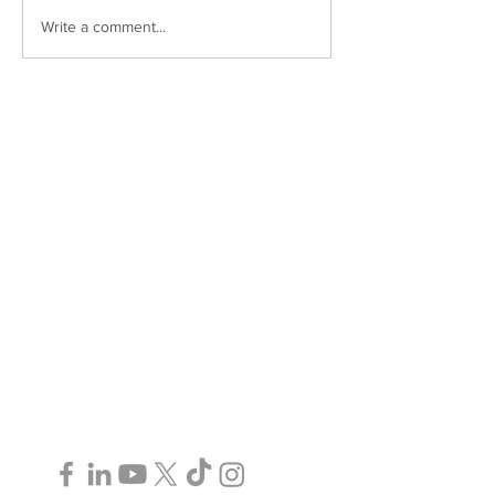
Write a comment...
Paralegal Services in Toronto, GTA,
Ottawa, and Surrounding Areas | ©2025
AJ Murray Legal Services P.C.
Follow Us