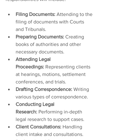
Filing Documents:
 Attending to the 
filing of documents with Courts 
and Tribunals.
Preparing Documents:
 Creating 
books of authorities and other 
necessary documents.
Attending Legal 
Proceedings:
 Representing clients 
at hearings, motions, settlement 
conferences, and trials.
Drafting Correspondence:
 Writing 
various types of correspondence.
Conducting Legal 
Research:
 Performing in-depth 
legal research to support cases.
Client Consultations:
 Handling 
client intake and consultations.