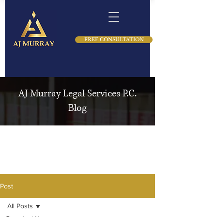
FREE CONSULTATION
AJ Murray Legal Services P.C.
Blog
Post
All Posts