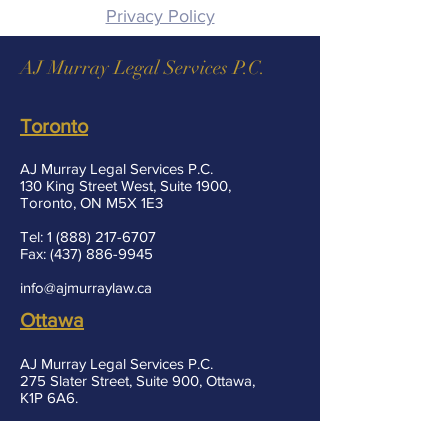
Privacy Policy
AJ Murray Legal Services P.C.
Toronto
AJ Murray Legal Services P.C.
130 King Street West, Suite 1900,
Toronto, ON M5X 1E3
Tel:
1 (888) 217-6707
Fax:
(437) 886-9945
info@ajmurraylaw.ca
Ottawa
AJ Murray Legal Services P.C.
275 Slater Street, Suite 900, Ottawa,
K1P 6A6.
Fax:
(437) 886-9945