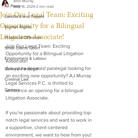
Amri Murray
All Posts
May 16, 2024
2 min read
Join Our Legal Team: Exciting
Landlord and Tenant
Opportunity for a Bilingual
Human Rights
Litigation Associate!
Provincial Offences
Join Our Legal Team: Exciting 
Small Claims Court
Opportunity for a Bilingual Litigation 
Employment & Labour
Associate!
Are you a licensed paralegal looking for 
General Paralegal
an exciting new opportunity? AJ Murray 
Criminal Law
Legal Services P.C. is thrilled to 
Careers
announce an opening for a bilingual 
Litigation Associate. 
If you're passionate about providing top-
notch legal services and want to work in 
a supportive, client-centered 
environment, we want to hear from you!