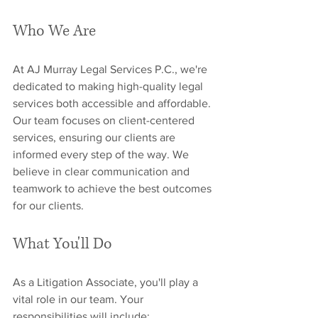
Who We Are
At AJ Murray Legal Services P.C., we're 
dedicated to making high-quality legal 
services both accessible and affordable. 
Our team focuses on client-centered 
services, ensuring our clients are 
informed every step of the way. We 
believe in clear communication and 
teamwork to achieve the best outcomes 
for our clients.
What You'll Do
As a Litigation Associate, you'll play a 
vital role in our team. Your 
responsibilities will include: