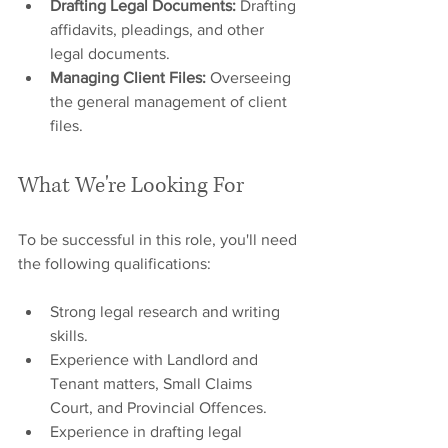
Drafting Legal Documents:
 Drafting 
affidavits, pleadings, and other 
legal documents.
Managing Client Files:
 Overseeing 
the general management of client 
files.
What We're Looking For
To be successful in this role, you'll need 
the following qualifications:
Strong legal research and writing 
skills.
Experience with Landlord and 
Tenant matters, Small Claims 
Court, and Provincial Offences.
Experience in drafting legal 