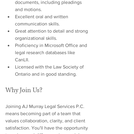
documents, including pleadings 
and motions.
Excellent oral and written 
communication skills.
Great attention to detail and strong 
organizational skills.
Proficiency in Microsoft Office and 
legal research databases like 
CanLII.
Licensed with the Law Society of 
Ontario and in good standing.
Why Join Us?
Joining AJ Murray Legal Services P.C. 
means becoming part of a team that 
values collaboration, clarity, and client 
satisfaction. You'll have the opportunity 