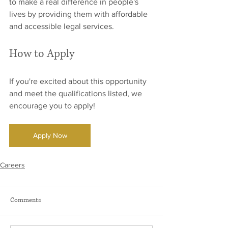
to make a real difference in people's 
lives by providing them with affordable 
and accessible legal services.
How to Apply
If you're excited about this opportunity 
and meet the qualifications listed, we 
encourage you to apply! 
Apply Now
Careers
Comments