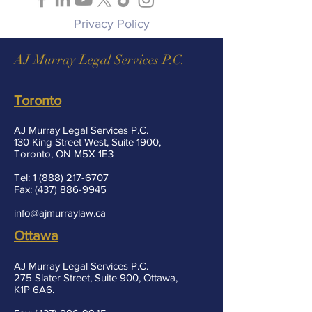
Privacy Policy
AJ Murray Legal Services P.C.
Toronto
AJ Murray Legal Services P.C.
130 King Street West, Suite 1900,
Toronto, ON M5X 1E3
Tel:
1 (888) 217-6707
Fax:
(437) 886-9945
info@ajmurraylaw.ca
Ottawa
AJ Murray Legal Services P.C.
275 Slater Street, Suite 900, Ottawa,
K1P 6A6.