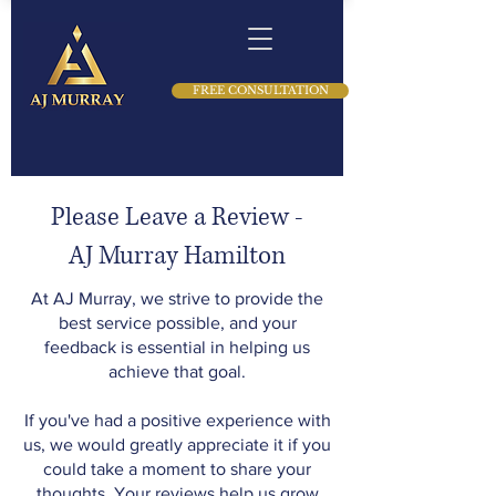
FREE CONSULTATION
Please Leave a Review -
AJ Murray Hamilton
At AJ Murray, we strive to provide the
best service possible, and your
feedback is essential in helping us
achieve that goal.
If you've had a positive experience with
us, we would greatly appreciate it if you
could take a moment to share your
thoughts. Your reviews help us grow