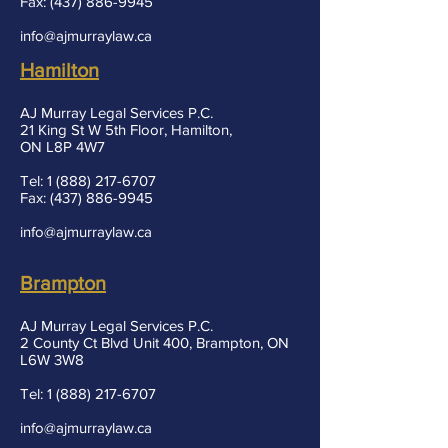
Fax:
(437) 886-9945
info@ajmurraylaw.ca
Hamilton
AJ Murray Legal Services P.C.
21 King St W 5th Floor, Hamilton,
ON L8P 4W7
Tel:
1 (888) 217-6707
Fax:
(437) 886-9945
info@ajmurraylaw.ca
Brampton
AJ Murray Legal Services P.C.
2 County Ct Blvd Unit 400, Brampton, ON
L6W 3W8
Tel:
1 (888) 217-6707
info@ajmurraylaw.ca