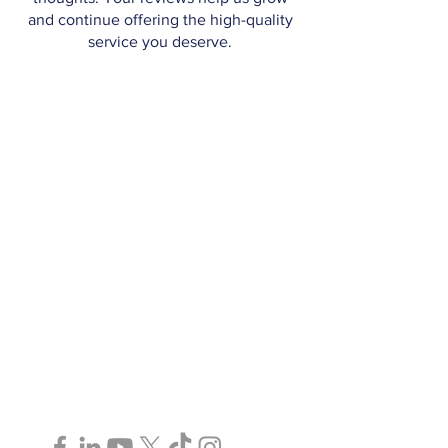
and continue offering the high-quality
service you deserve.
Paralegal Services in Toronto, GTA,
Ottawa, and Surrounding Areas | ©2025
AJ Murray Legal Services P.C.
Follow Us