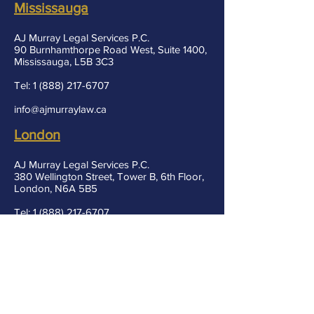
Mississauga
AJ Murray Legal Services P.C.
90 Burnhamthorpe Road West, Suite 1400,
Mississauga, L5B 3C3
Tel:
1 (888) 217-6707
info@ajmurraylaw.ca
London
AJ Murray Legal Services P.C.
380 Wellington Street, Tower B, 6th Floor,
London, N6A 5B5
Tel:
1 (888) 217-6707
info@ajmurraylaw.ca
Markham
AJ Murray Legal Services P.C.